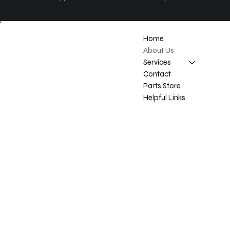
Location
Home
About Us
Carrot River SK
Services
Contact
Contact
Parts Store
doug@reimerenterprise.com
Helpful Links
306-768-3783
Privacy Policy
Accessibility statement