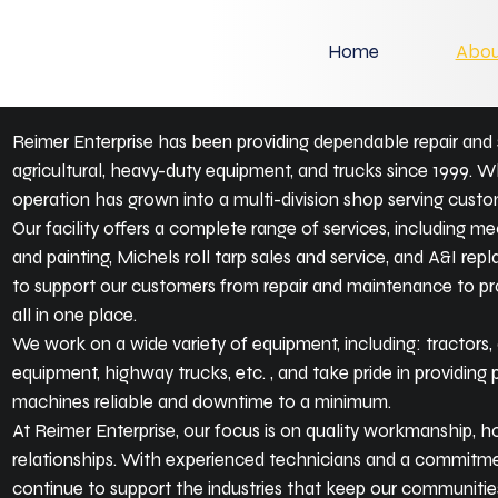
Home
Abou
Reimer Enterprise has been providing dependable repair and 
agricultural, heavy-duty equipment, and trucks since 1999. Wh
operation has grown into a multi-division shop serving custom
Our facility offers a complete range of services, including me
and painting, Michels roll tarp sales and service, and A&I rep
to support our customers from repair and maintenance to pr
all in one place.
We work on a wide variety of equipment, including: tractors
equipment, highway trucks, etc. , and take pride in providing 
machines reliable and downtime to a minimum.
At Reimer Enterprise, our focus is on quality workmanship, h
relationships. With experienced technicians and a commitmen
continue to support the industries that keep our communitie