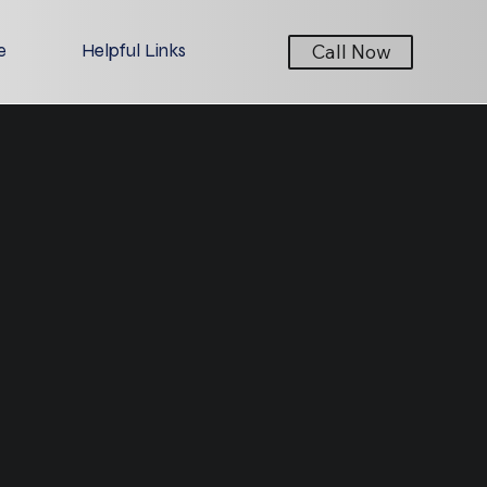
e
Helpful Links
Call Now