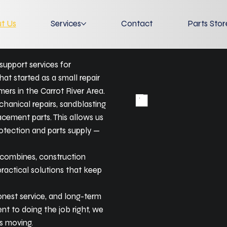
t Us
Services
Contact
Parts Stor
support services for
at started as a small repair
ers in the Carrot River Area.
chanical repairs, sandblasting
lacement parts. This allows us
otection and parts supply —
, combines, construction
practical solutions that keep
onest service, and long-term
t to doing the job right, we
s moving.