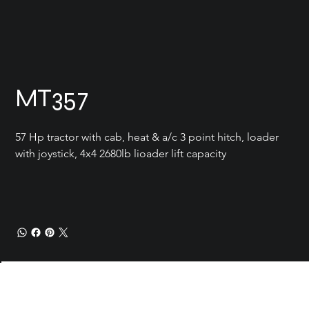
MT357
57 Hp tractor with cab, heat & a/c 3 point hitch, loader 
with joystick, 4x4 2680lb lioader lift capacity
Current Conditions
Location
Carrot River SK
Add a
Contact
doug@reimerenterprise.com