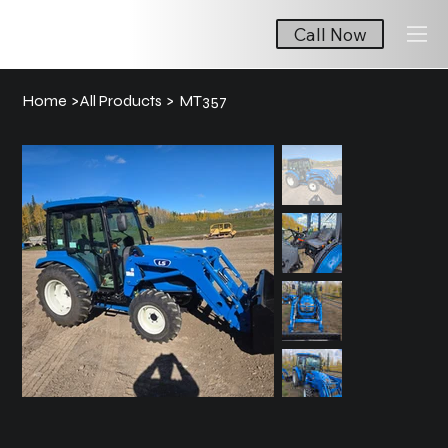
Call Now
Home
>
All Products
>
MT357