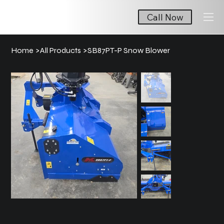
Call Now
Home
>
All Products
>
SB87PT-P Snow Blower