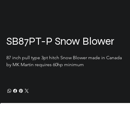
SB87PT-P Snow Blower
87 inch pull type 3pt hitch Snow Blower made in Canada 
by MK Martin requires 60hp minimum 
Current Conditions
Location
Carrot River SK
Add a
Contact
doug@reimerenterprise.com
306-768-3783